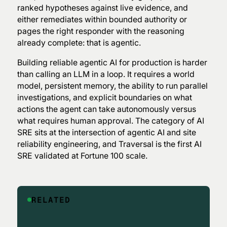
ranked hypotheses against live evidence, and
either remediates within bounded authority or
pages the right responder with the reasoning
already complete: that is agentic.
Building reliable agentic AI for production is harder
than calling an LLM in a loop. It requires a world
model, persistent memory, the ability to run parallel
investigations, and explicit boundaries on what
actions the agent can take autonomously versus
what requires human approval. The category of AI
SRE sits at the intersection of agentic AI and site
reliability engineering, and Traversal is the first AI
SRE validated at Fortune 100 scale.
RELATED