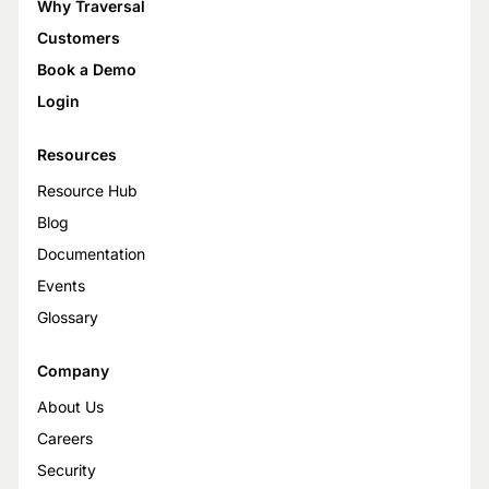
Why Traversal
Customers
Book a Demo
Login
Resources
Resource Hub
Blog
Documentation
Events
Glossary
Company
About Us
Careers
Security