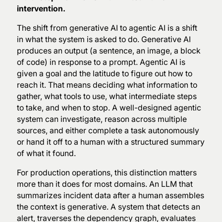
intervention.
The shift from generative AI to agentic AI is a shift
in what the system is asked to do. Generative AI
produces an output (a sentence, an image, a block
of code) in response to a prompt. Agentic AI is
given a goal and the latitude to figure out how to
reach it. That means deciding what information to
gather, what tools to use, what intermediate steps
to take, and when to stop. A well-designed agentic
system can investigate, reason across multiple
sources, and either complete a task autonomously
or hand it off to a human with a structured summary
of what it found.
For production operations, this distinction matters
more than it does for most domains. An LLM that
summarizes incident data after a human assembles
the context is generative. A system that detects an
alert, traverses the dependency graph, evaluates