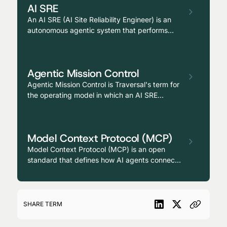
AI SRE
An AI SRE (AI Site Reliability Engineer) is an
autonomous agentic system that performs
causal investigation, root cause analysis, and
remediation across production environments,
operating as a continuously available
Agentic Mission Control
teammate alongside human reliability
engineers.
Agentic Mission Control is Traversal's term for
the operating model in which an AI SRE
continuously investigates the production
environment, surfaces causal hypotheses
before alerts escalate, and routes responders
Model Context Protocol (MCP)
with the reasoning already assembled,
enabling a level of autonomy and expertise
Model Context Protocol (MCP) is an open
previously unavailable to traditional mission
standard that defines how AI agents connect
control teams.
to external tools, data sources, and services,
providing a uniform interface for agents to
access the systems they need to act on a
user's behalf.
SHARE TERM