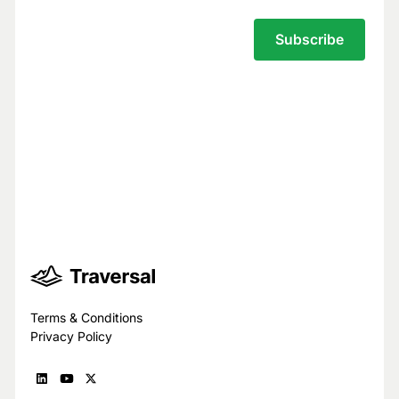
Your privacy is our top priority.
You have full control over what data we
see, and we never use your data to train
models for others.
Trust Center
Terms & Conditions
Privacy Policy