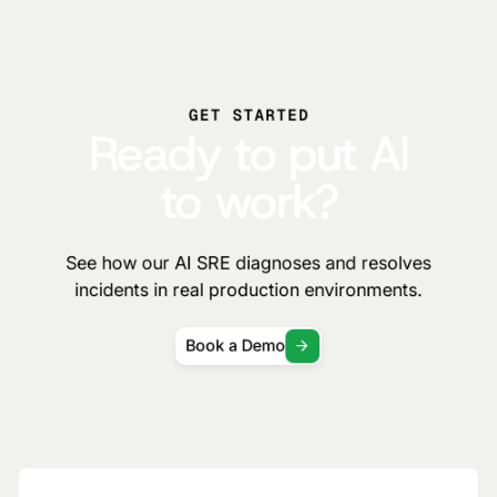
GET STARTED
Ready to put AI
to work?
See how our AI SRE diagnoses and resolves
incidents in real production environments.
Book a Demo
Subscribe to the Traversal Newsletter