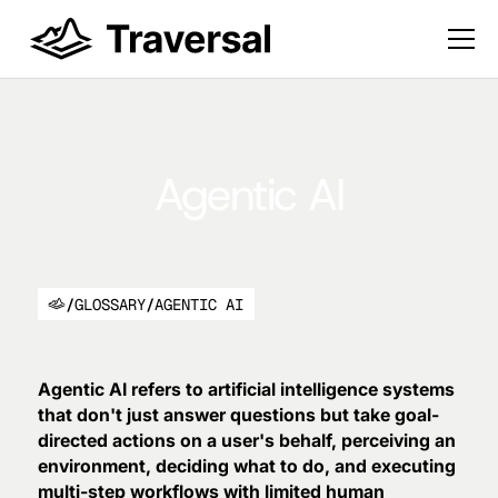
Agentic AI
/
GLOSSARY
/
AGENTIC AI
Agentic AI refers to artificial intelligence systems
that don't just answer questions but take goal-
directed actions on a user's behalf, perceiving an
environment, deciding what to do, and executing
multi-step workflows with limited human