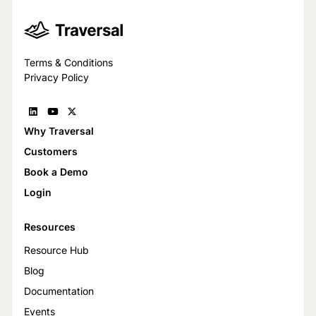
Terms & Conditions
Privacy Policy
Why Traversal
Customers
Book a Demo
Login
Resources
Resource Hub
Blog
Documentation
Events