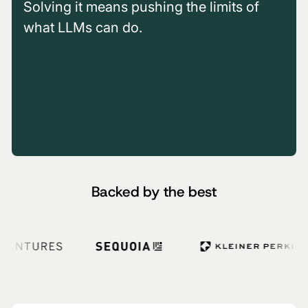
Solving it means pushing the limits of
what LLMs can do.
00:00
/
02:08
00:00
/
05:30
00:00
/
01:50
Backed by the best