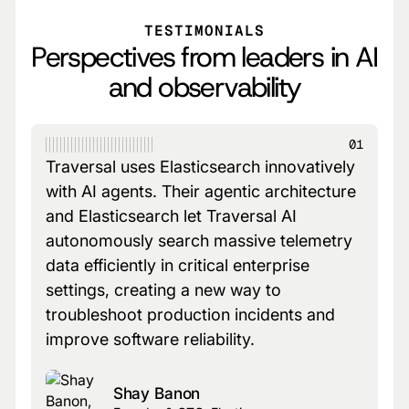
TESTIMONIALS
Perspectives from leaders in AI
and observability
01
Traversal uses Elasticsearch innovatively
with AI agents. Their agentic architecture
and Elasticsearch let Traversal AI
autonomously search massive telemetry
data efficiently in critical enterprise
settings, creating a new way to
troubleshoot production incidents and
improve software reliability.
Shay Banon