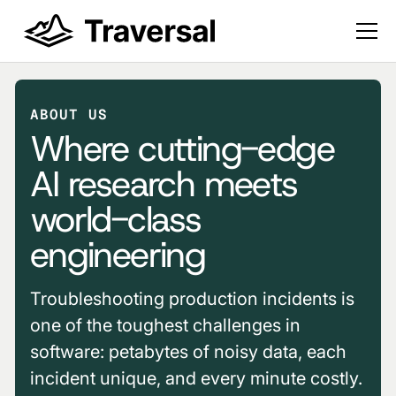
ABOUT US
Where cutting-edge
AI research meets
world-class
engineering
Troubleshooting production incidents is
one of the toughest challenges in
software: petabytes of noisy data, each
incident unique, and every minute costly.