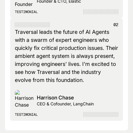
Founder & CTO, Elastic
TESTIMONIAL
02
Traversal leads the future of AI Agents
with a swarm of expert engineers who
quickly fix critical production issues. Their
ambient agent system is always present,
improving engineers' lives. I'm excited to
see how Traversal and the industry
evolve from this foundation.
Harrison Chase
CEO & Cofounder, LangChain
TESTIMONIAL