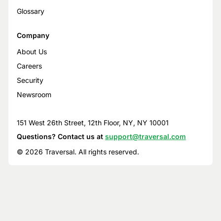
Glossary
Company
About Us
Careers
Security
Newsroom
151 West 26th Street, 12th Floor, NY, NY 10001
Questions? Contact us at
support@traversal.com
© 2026 Traversal. All rights reserved.