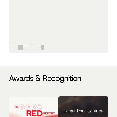
quant trader — leading to more than a few
failed dates — he helped start Traversal to end
on-call for good.
Bachelor’s in Computer Science and Finance at the
University of Pennsylvania
Formerly at Citadel Securities
Awards & Recognition