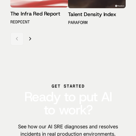
The Infra Red Report
Talent Density Index
AI6
REDPOINT
PARAFORM
REDP
GET STARTED
Ready to put AI
to work?
See how our AI SRE diagnoses and resolves
incidents in real production environments.