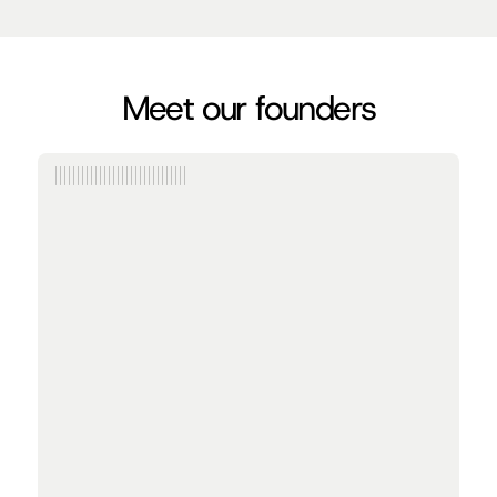
Meet our founders
Anish Agarwal