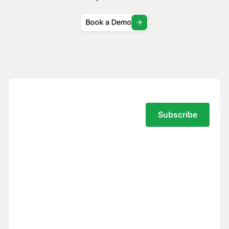
Book a Demo
Subscribe to the Traversal Newsletter
Your privacy is our top priority.
You have full control over what data we
see, and we never use your data to train
models for others.
Trust Center