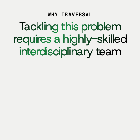
WHY TRAVERSAL
Tackling
Tackling this problem
this
problem
requires
requires a highly-skilled
a
highly-skilled
interdisciplinary
interdisciplinary team
team
AI RESEARCHERS
AI ENGINEERS
HIGH-STAKES OPERATORS
ENTERPRISE INFRA BUILDERS