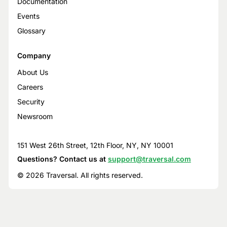
Documentation
Events
Glossary
Company
About Us
Careers
Security
Newsroom
151 West 26th Street, 12th Floor, NY, NY 10001
Questions? Contact us at
support@traversal.com
© 2026 Traversal. All rights reserved.