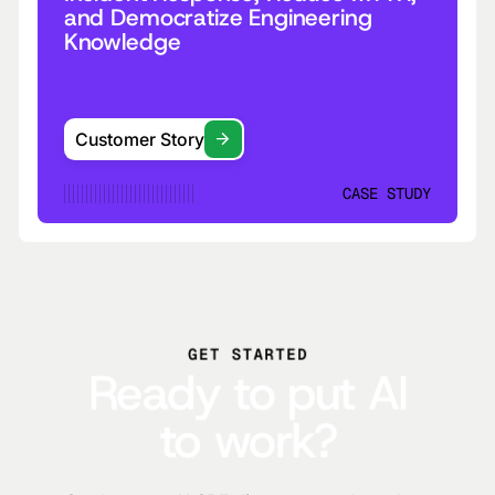
and Democratize Engineering
Knowledge
Customer Story
CASE STUDY
GET STARTED
Ready to put AI
to work?