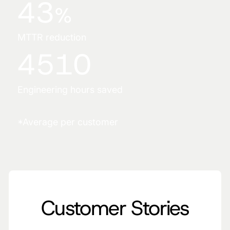
43
%
MTTR reduction
4510
Engineering hours saved
*Average per customer
Customer Stories