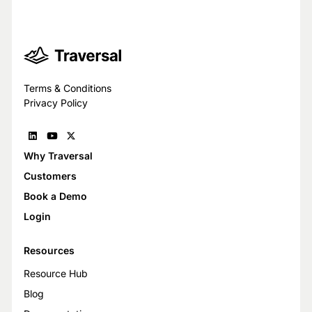
Terms & Conditions
Privacy Policy
Why Traversal
Customers
Book a Demo
Login
Resources
Resource Hub
Blog