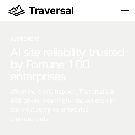
CUSTOMERS
AI site reliability trusted
by Fortune 100
enterprises
When incidents happen, Traversal’s AI
SRE drives meaningful impact even in
the most complex enterprise
environments.