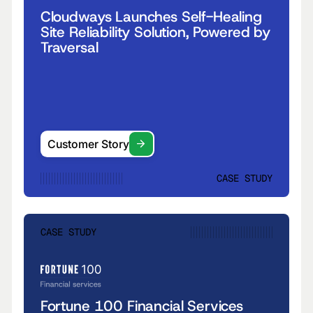
Cloudways Launches Self-Healing
Site Reliability Solution, Powered by
Traversal
Customer Story
CASE STUDY
CASE STUDY
Fortune 100 Financial Services