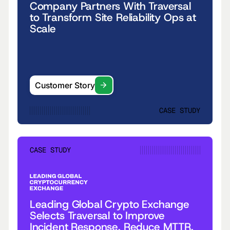
Company Partners With Traversal
to Transform Site Reliability Ops at
Scale
Customer Story
CASE STUDY
CASE STUDY
Leading Global Crypto Exchange
Selects Traversal to Improve
Incident Response, Reduce MTTR,