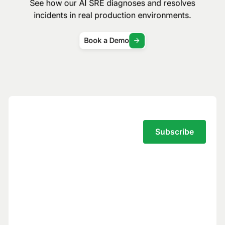
See how our AI SRE diagnoses and resolves
incidents in real production environments.
Book a Demo
Subscribe to the Traversal Newsletter
Your privacy is our top priority.
You have full control over what data we
see, and we never use your data to train
models for others.
Trust Center