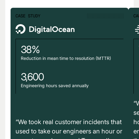
CASE STUDY
CA
38%
Reduction in mean time to resolution (MTTR)
3,600
Engineering hours saved annually
“
s
“We took real customer incidents that
h
used to take our engineers an hour or
e