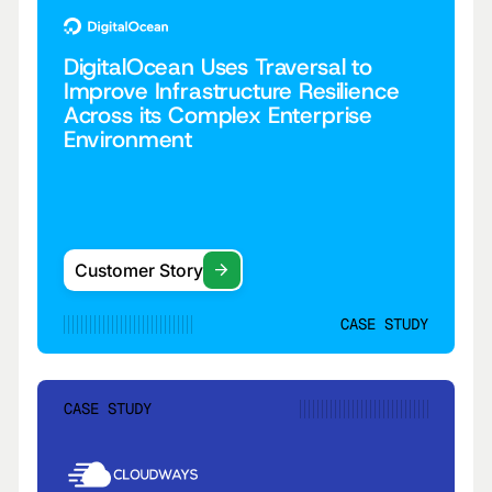
DigitalOcean Uses Traversal to
Improve Infrastructure Resilience
Across its Complex Enterprise
Environment
Customer Story
CASE STUDY
CASE STUDY