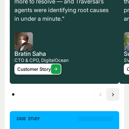
more to resolve — and Traversal’s
t
agents were identifying root causes
p
in under a minute.“
a
Bratin Saha
S
CTO & CPO, DigitalOcean
SV
Customer Story
CASE STUDY