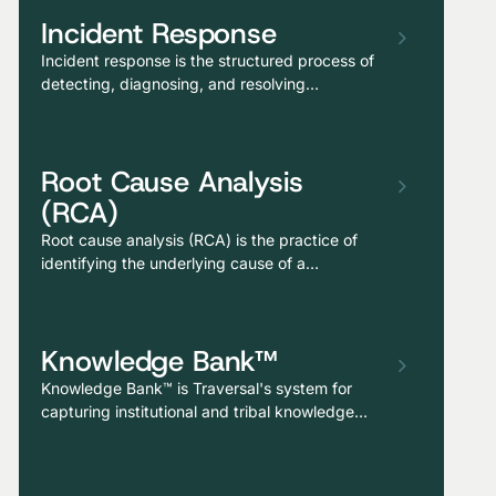
Incident Response
Incident response is the structured process of
detecting, diagnosing, and resolving
production issues that affect users,
encompassing alert triage, investigation,
remediation, and post-incident learning.
Root Cause Analysis
(RCA)
Root cause analysis (RCA) is the practice of
identifying the underlying cause of a
production issue, not just the surface symptom
or the proximate trigger, but the deeper
conditions that allowed the failure to occur and
Knowledge Bank™
would allow it to recur if not addressed.
Knowledge Bank™ is Traversal's system for
capturing institutional and tribal knowledge—
incident patterns, dependency quirks,
runbooks, and operational memory—as a last-
mile refinement layer on top of what the AI SRE