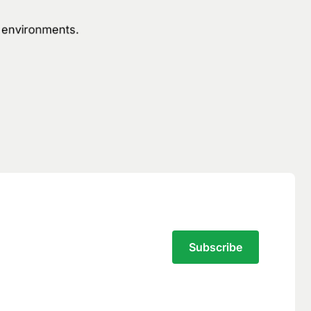
n environments.
Subscribe to the Traversal Newsletter
Your privacy is our top
priority.