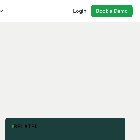
Login
Book a Demo
RELATED