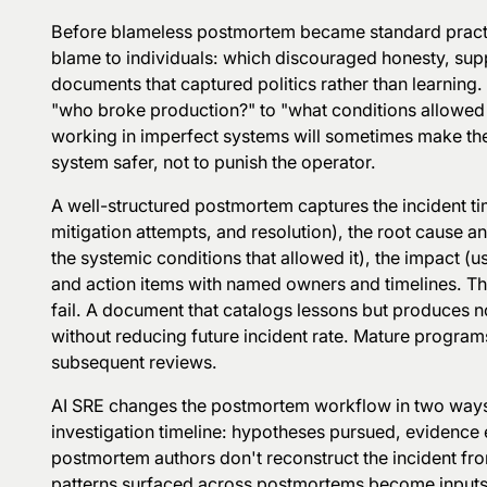
Before blameless postmortem became standard practic
blame to individuals: which discouraged honesty, su
documents that captured politics rather than learning
"who broke production?" to "what conditions allowed 
working in imperfect systems will sometimes make the
system safer, not to punish the operator.
A well-structured postmortem captures the incident tim
mitigation attempts, and resolution), the root cause a
the systemic conditions that allowed it), the impact (
and action items with named owners and timelines. T
fail. A document that catalogs lessons but produces 
without reducing future incident rate. Mature programs
subsequent reviews.
AI SRE changes the postmortem workflow in two ways. 
investigation timeline: hypotheses pursued, evidence 
postmortem authors don't reconstruct the incident f
patterns surfaced across postmortems become inputs