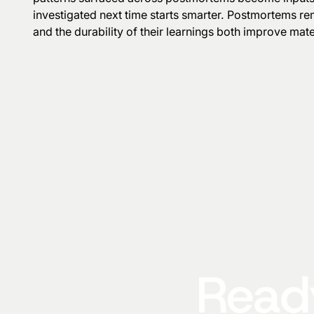
investigated next time starts smarter. Postmortems re
and the durability of their learnings both improve mater
Ready