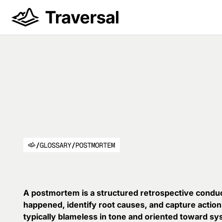
/
GLOSSARY
/
POSTMORTEM
A postmortem is a structured retrospective conduc
happened, identify root causes, and capture action
typically blameless in tone and oriented toward sys