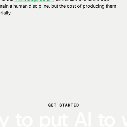
main a human discipline, but the cost of producing them
ially.
GET STARTED
 to put AI to