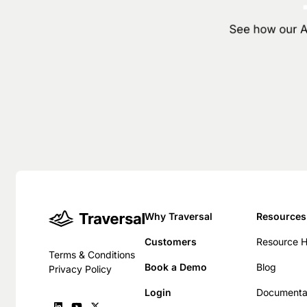
See how our AI
Why Traversal
Resources
Customers
Resource 
Terms & Conditions
Book a Demo
Blog
Privacy Policy
Login
Documenta