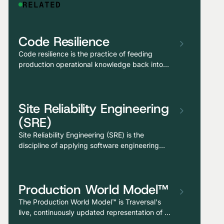
RELATED
Code Resilience
Code resilience is the practice of feeding
production operational knowledge back into
the development process, so that incident
patterns, dependency fragility, and historical
failure modes inform how code is reviewed,
Site Reliability Engineering
tested, generated, and shipped. It is also one
of Traversal’s core agentic capabilities.
(SRE)
Site Reliability Engineering (SRE) is the
discipline of applying software engineering
practices to operations problems: automating
toil, defining measurable reliability objectives,
balancing velocity against risk through error
Production World Model™
budgets, and treating production reliability as
an engineering function rather than a reactive
The Production World Model™ is Traversal's
support burden.
live, continuously updated representation of a
customer's entire production environment—