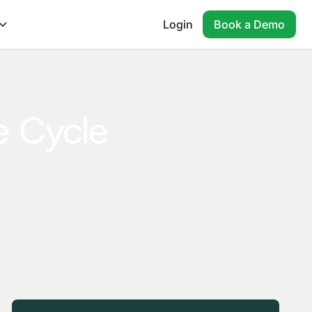
Login
Book a Demo
e Cycle