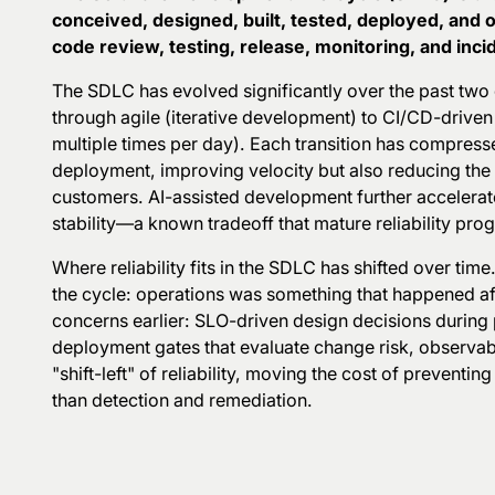
conceived, designed, built, tested, deployed, and
code review, testing, release, monitoring, and inc
The SDLC has evolved significantly over the past two 
through agile (iterative development) to CI/CD-drive
multiple times per day). Each transition has compres
deployment, improving velocity but also reducing the 
customers. AI-assisted development further accelerate
stability—a known tradeoff that mature reliability pro
Where reliability fits in the SDLC has shifted over time
the cycle: operations was something that happened
af
concerns earlier: SLO-driven design decisions during
deployment gates that evaluate change risk, observabil
"shift-left" of reliability, moving the cost of preventin
than detection and remediation.