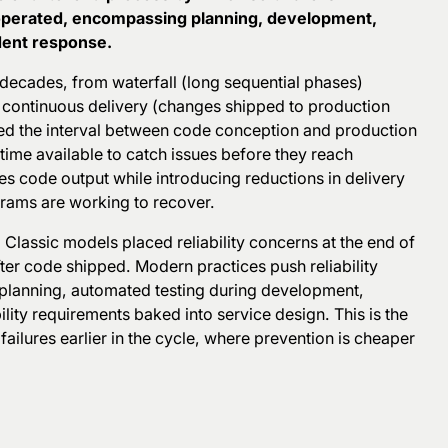
 operated, encompassing planning, development,
ident response.
decades, from waterfall (long sequential phases)
n continuous delivery (changes shipped to production
sed the interval between code conception and production
time available to catch issues before they reach
s code output while introducing reductions in delivery
grams are working to recover.
. Classic models placed reliability concerns at the end of
ter
code shipped. Modern practices push reliability
 planning, automated testing during development,
ity requirements baked into service design. This is the
g failures earlier in the cycle, where prevention is cheaper