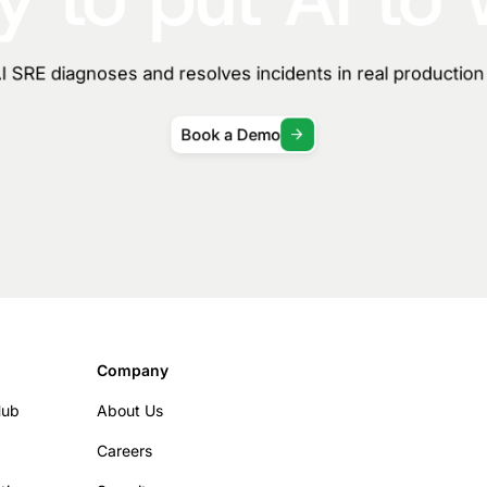
 SRE diagnoses and resolves incidents in real productio
Book a Demo
Company
Hub
About Us
Careers