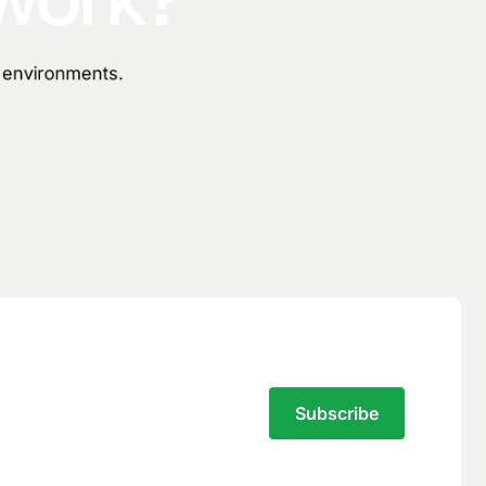
n environments.
Subscribe to the Traversal Newsletter