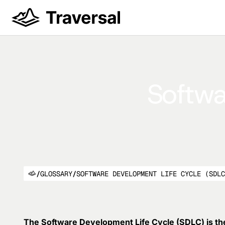
Softwa
/
GLOSSARY
/
SOFTWARE DEVELOPMENT LIFE CYCLE (SDL
The Software Development Life Cycle (SDLC) is th