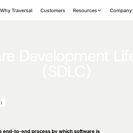
Why Traversal
Customers
Resources
Company
re Development Lif
(SDLC)
C)
e end-to-end process by which software is