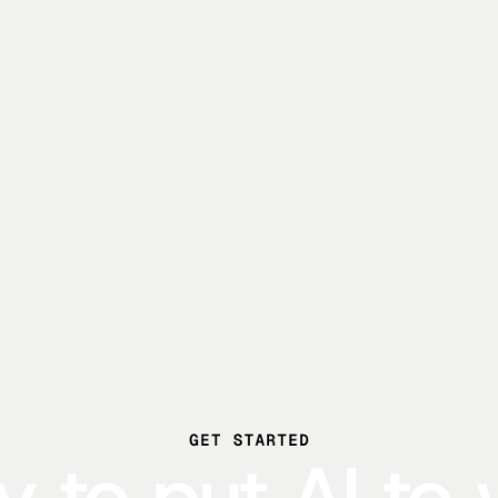
GET STARTED
 to put AI to