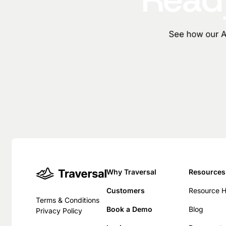
See how our AI
Why Traversal
Resources
Customers
Resource 
Terms & Conditions
Book a Demo
Blog
Privacy Policy