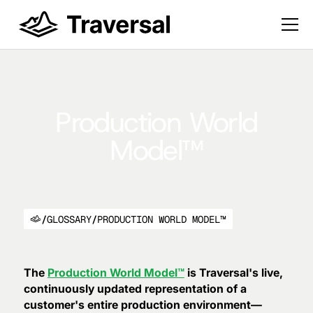
Production World
Model™
/
GLOSSARY
/
PRODUCTION WORLD MODEL™
The
Production World Model™
is Traversal's live,
continuously updated representation of a
customer's entire production environment—