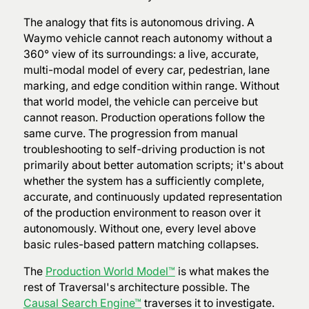
The analogy that fits is autonomous driving. A
Waymo vehicle cannot reach autonomy without a
360° view of its surroundings: a live, accurate,
multi-modal model of every car, pedestrian, lane
marking, and edge condition within range. Without
that world model, the vehicle can perceive but
cannot reason. Production operations follow the
same curve. The progression from manual
troubleshooting to self-driving production is not
primarily about better automation scripts; it's about
whether the system has a sufficiently complete,
accurate, and continuously updated representation
of the production environment to reason over it
autonomously. Without one, every level above
basic rules-based pattern matching collapses.
The
Production World Model™
is what makes the
rest of Traversal's architecture possible. The
Causal Search Engine™
traverses it to investigate.