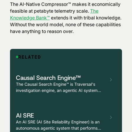
The AI-Native Compressor™ makes it economically
feasible at petabyte telemetry scale.
The
Knowledge Bank™
extends it with tribal knowledge.
Without the world model, none of these capabilities
have anything to reason over.
RELATED
Causal Search Engine™
The Causal Search Engine™ is Traversal's
investigation engine, an agentic AI system
that runs thousands of parallel investigations
across the production environment, evaluating
hypotheses for causal (not correlated)
AI SRE
relationships to a symptom and identifying
root cause across multi-hop failures.
An AI SRE (AI Site Reliability Engineer) is an
autonomous agentic system that performs