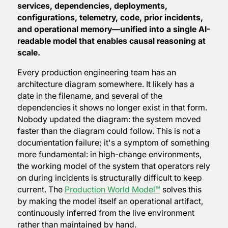
services, dependencies, deployments,
configurations, telemetry, code, prior incidents,
and operational memory—unified into a single AI-
readable model that enables causal reasoning at
scale.
Every production engineering team has an
architecture diagram somewhere. It likely has a
date in the filename, and several of the
dependencies it shows no longer exist in that form.
Nobody updated the diagram: the system moved
faster than the diagram could follow. This is not a
documentation failure; it's a symptom of something
more fundamental: in high-change environments,
the working model of the system that operators rely
on during incidents is structurally difficult to keep
current. The
Production World Model™
solves this
by making the model itself an operational artifact,
continuously inferred from the live environment
rather than maintained by hand.