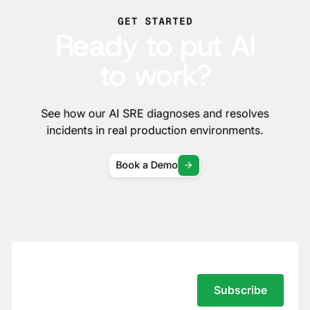
GET STARTED
Ready to put AI
to work?
See how our AI SRE diagnoses and resolves
incidents in real production environments.
Book a Demo
Subscribe to the Traversal Newsletter