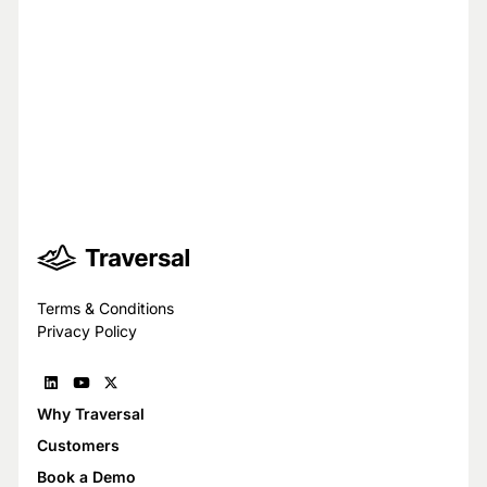
Your privacy is our top priority.
You have full control over what data we
see, and we never use your data to train
models for others.
Trust Center
Terms & Conditions
Privacy Policy
Why Traversal
Customers
Book a Demo