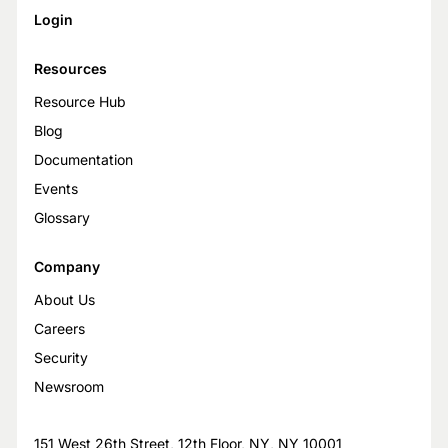
Login
Resources
Resource Hub
Blog
Documentation
Events
Glossary
Company
About Us
Careers
Security
Newsroom
151 West 26th Street, 12th Floor, NY, NY 10001