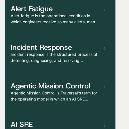
Alert Fatigue
Alert fatigue is the operational condition in
which engineers receive so many alerts, many
of which are non-actionable, redundant, or
false positives, that critical signals get missed
and responders become desensitized to
Incident Response
paging.
Incident response is the structured process of
detecting, diagnosing, and resolving
production issues that affect users,
encompassing alert triage, investigation,
remediation, and post-incident learning.
Agentic Mission Control
Agentic Mission Control is Traversal's term for
the operating model in which an AI SRE
continuously investigates the production
environment, surfaces causal hypotheses
before alerts escalate, and routes responders
AI SRE
with the reasoning already assembled,