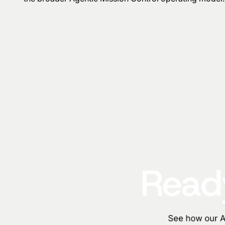
Ready
See how our AI