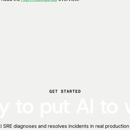
GET STARTED
 to put AI to
 SRE diagnoses and resolves incidents in real productio