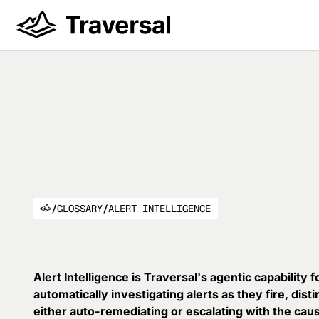
/
GLOSSARY
/
ALERT INTELLIGENCE
Alert Intelligence is Traversal's agentic capability 
automatically investigating alerts as they fire, dist
either auto-remediating or escalating with the cau