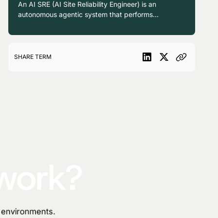
enabling a level of autonomy and expertise
An AI SRE (AI Site Reliability Engineer) is an
previously unavailable to traditional mission
autonomous agentic system that performs
control teams.
causal investigation, root cause analysis, and
remediation across production environments,
operating as a continuously available
teammate alongside human reliability
SHARE TERM
engineers.
 work?
n environments.