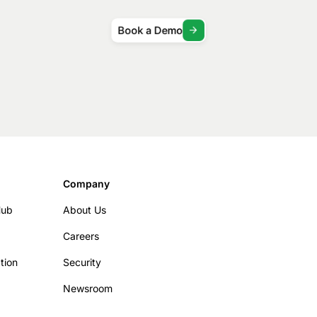
Book a Demo
Company
Hub
About Us
Careers
tion
Security
Newsroom