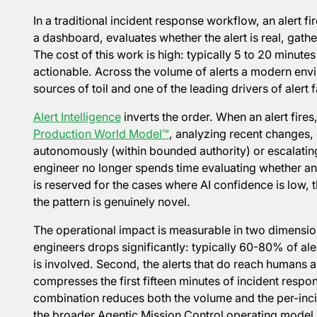
In a traditional incident response workflow, an alert 
a dashboard, evaluates whether the alert is real, gather
The cost of this work is high: typically 5 to 20 minutes
actionable. Across the volume of alerts a modern env
sources of toil and one of the leading drivers of alert f
Alert Intelligence
inverts the order. When an alert fires,
Production World Model™
, analyzing recent changes, 
autonomously (within bounded authority) or escalatin
engineer no longer spends time evaluating whether an a
is reserved for the cases where AI confidence is low
the pattern is genuinely novel.
The operational impact is measurable in two dimension
engineers drops significantly: typically 60-80% of ale
is involved. Second, the alerts that do reach humans 
compresses the first fifteen minutes of incident resp
combination reduces both the volume and the per-incide
the broader Agentic Mission Control operating model