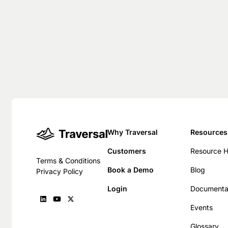
Why Traversal
Resources
Customers
Resource 
Terms & Conditions
Book a Demo
Blog
Privacy Policy
Login
Documenta
Events
Glossary