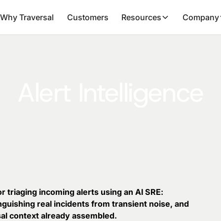
Why Traversal
Customers
Resources
Company
Alert Intelligence
for triaging incoming alerts using an AI SRE:
inguishing real incidents from transient noise, and
sal context already assembled.