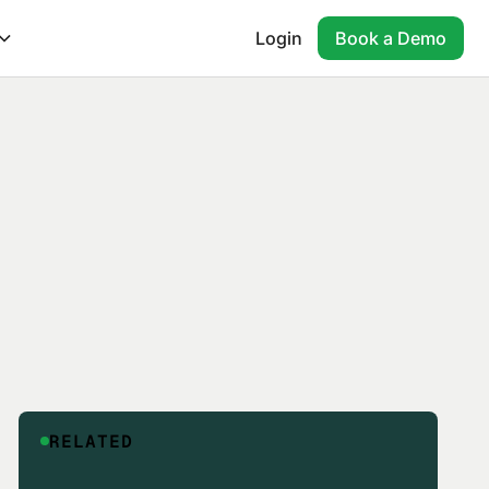
Login
Book a Demo
RELATED