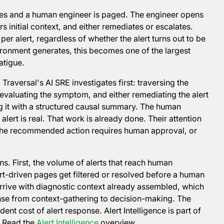
fires and a human engineer is paged. The engineer opens
s initial context, and either remediates or escalates.
 per alert, regardless of whether the alert turns out to be
ironment generates, this becomes one of the largest
atigue.
 Traversal's AI SRE investigates first: traversing the
evaluating the symptom, and either remediating the alert
g it with a structured causal summary. The human
lert is real. That work is already done. Their attention
, the recommended action requires human approval, or
s. First, the volume of alerts that reach human
rt-driven pages get filtered or resolved before a human
arrive with diagnostic context already assembled, which
onse from context-gathering to decision-making. The
nt cost of alert response. Alert Intelligence is part of
. Read the
Alert Intelligence
overview.