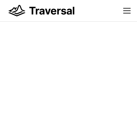
DigitalOcean Uses
Traversal to Improve
Infrastructure
Resilience Across its
Complex Enterprise
Environment