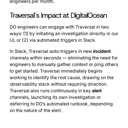
engineers per month.
Traversal’s Impact at DigitalOcean
DO engineers can engage with Traversal in two
ways: (1) by initiating an investigation directly in our
UI, or (2) via automated triggers in Slack.
In Slack, Traversal auto-triggers in new
incident
channels within seconds — eliminating the need for
engineers to manually gather context or ping others
to get started. Traversal immediately begins
working to identify the root cause, drawing on the
observability stack without requiring direction.
Traversal also runs continuously in key
alert
channels, launching its own investigation or
deferring to DO’s automated runbook, depending
on the nature of the alert.