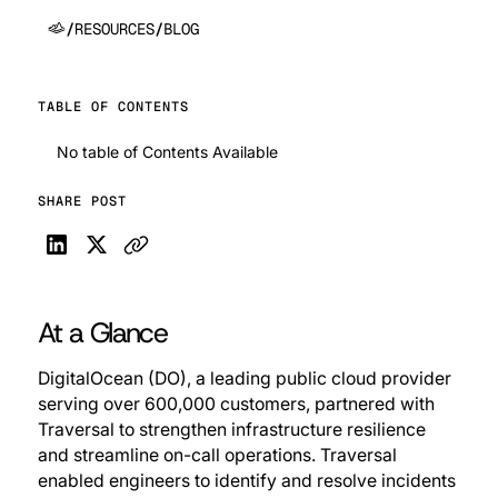
/
RESOURCES
/
BLOG
TABLE OF CONTENTS
No table of Contents Available
SHARE POST
At a Glance
DigitalOcean (DO), a leading public cloud provider
serving over 600,000 customers, partnered with
Traversal to strengthen infrastructure resilience
and streamline on-call operations. Traversal
enabled engineers to identify and resolve incidents