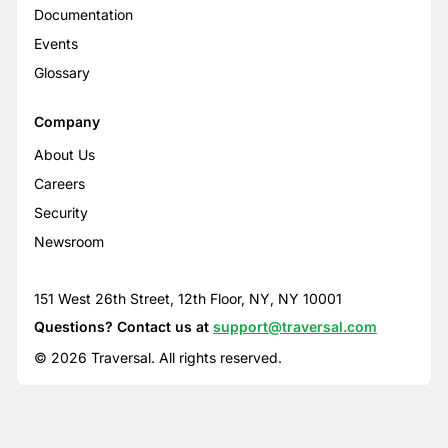
Documentation
Events
Glossary
Company
About Us
Careers
Security
Newsroom
151 West 26th Street, 12th Floor, NY, NY 10001
Questions? Contact us at
support@traversal.com
© 2026 Traversal. All rights reserved.