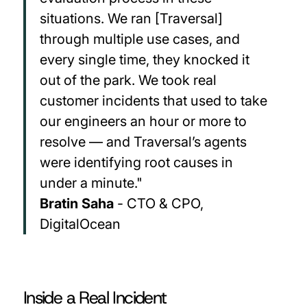
situations. We ran [Traversal]
through multiple use cases, and
every single time, they knocked it
out of the park. We took real
customer incidents that used to take
our engineers an hour or more to
resolve — and Traversal’s agents
were identifying root causes in
under a minute."
Bratin Saha
- CTO & CPO,
DigitalOcean
Inside a Real Incident