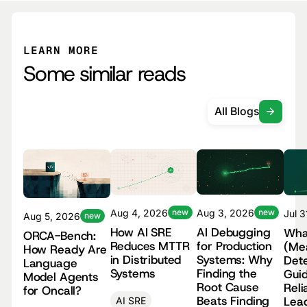
LEARN MORE
Some similar reads
All Blogs
Aug 4, 2026
new
Aug 3, 2026
new
Jul 
Aug 5, 2026
new
How AI SRE
AI Debugging
Wha
ORCA-Bench:
Reduces MTTR
for Production
(Me
How Ready Are
in Distributed
Systems: Why
Dete
Language
Systems
Finding the
Guid
Model Agents
Root Cause
Reli
for Oncall?
Beats Finding
Lea
AI SRE