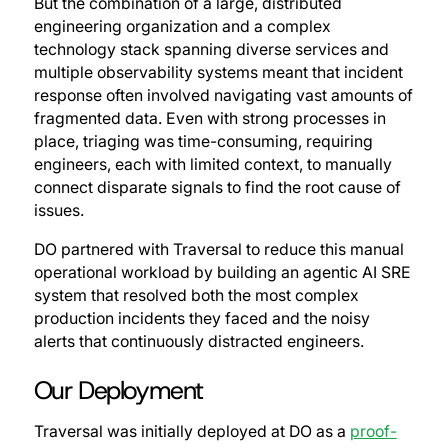
But the combination of a large, distributed
engineering organization and a complex
technology stack spanning diverse services and
multiple observability systems meant that incident
response often involved navigating vast amounts of
fragmented data. Even with strong processes in
place, triaging was time-consuming, requiring
engineers, each with limited context, to manually
connect disparate signals to find the root cause of
issues.
DO partnered with Traversal to reduce this manual
operational workload by building an agentic AI SRE
system that resolved both the most complex
production incidents they faced and the noisy
alerts that continuously distracted engineers.
Our Deployment
Traversal was initially deployed at DO as a
proof-