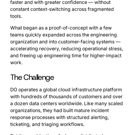
faster and with greater confidence — without
constant context-switching across fragmented
tools.
What began as a proof-of-concept with a few
teams quickly expanded across the engineering
organization and into customer-facing systems —
accelerating recovery, reducing operational stress,
and freeing up engineering time for higher-impact
work.
The Challenge
DO operates a global cloud infrastructure platform
with hundreds of thousands of customers and over
a dozen data centers worldwide. Like many scaled
organizations, they had built mature incident
response processes with structured alerting,
ticketing, and triaging workflows.