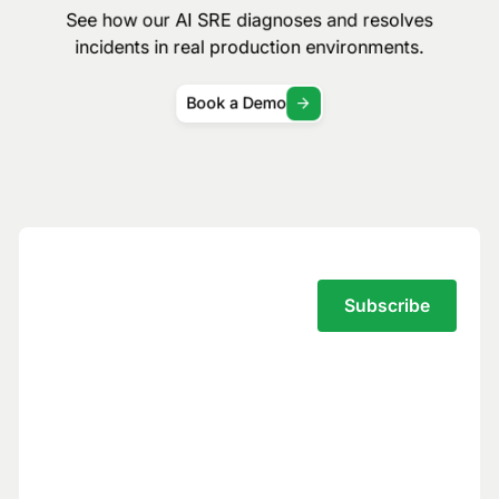
See how our AI SRE diagnoses and resolves
incidents in real production environments.
Book a Demo
Subscribe to the Traversal Newsletter
Your privacy is our top priority.
You have full control over what data we
see, and we never use your data to train
models for others.