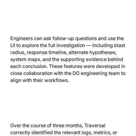
Engineers can ask follow-up questions and use the
UI to explore the full investigation — including blast
radius, response timeline, alternate hypotheses,
system maps, and the supporting evidence behind
each conclusion. These features were developed in
close collaboration with the DO engineering team to
align with their workflows.
Over the course of three months, Traversal
correctly identified the relevant logs, metrics, or