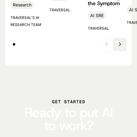
the Symptom
Research
AI 
TRAVERSAL
AI SRE
TRAVERSAL'S AI
TRAV
RESEARCH TEAM
TRAVERSAL
GET STARTED
Ready to put AI
to work?