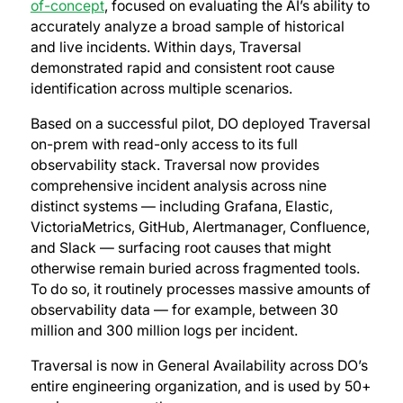
of-concept
, focused on evaluating the AI’s ability to
accurately analyze a broad sample of historical
and live incidents. Within days, Traversal
demonstrated rapid and consistent root cause
identification across multiple scenarios.
Based on a successful pilot, DO deployed Traversal
on-prem with read-only access to its full
observability stack. Traversal now provides
comprehensive incident analysis across nine
distinct systems — including Grafana, Elastic,
VictoriaMetrics, GitHub, Alertmanager, Confluence,
and Slack — surfacing root causes that might
otherwise remain buried across fragmented tools.
To do so, it routinely processes massive amounts of
observability data — for example, between 30
million and 300 million logs per incident.
Traversal is now in General Availability across DO’s
entire engineering organization, and is used by 50+