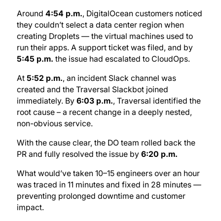
Around
4:54 p.m.
, DigitalOcean customers noticed
they couldn’t select a data center region when
creating Droplets — the virtual machines used to
run their apps. A support ticket was filed, and by
5:45 p.m.
the issue had escalated to CloudOps.
At
5:52 p.m.
, an incident Slack channel was
created and the Traversal Slackbot joined
immediately. By
6:03 p.m.
, Traversal identified the
root cause – a recent change in a deeply nested,
non-obvious service.
With the cause clear, the DO team rolled back the
PR and fully resolved the issue by
6:20 p.m.
What would’ve taken 10–15 engineers over an hour
was traced in 11 minutes and fixed in 28 minutes —
preventing prolonged downtime and customer
impact.