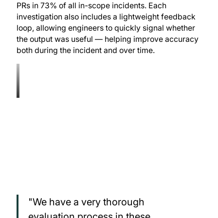
PRs in 73% of all in-scope incidents. Each
investigation also includes a lightweight feedback
loop, allowing engineers to quickly signal whether
the output was useful — helping improve accuracy
both during the incident and over time.
"We have a very thorough
evaluation process in these