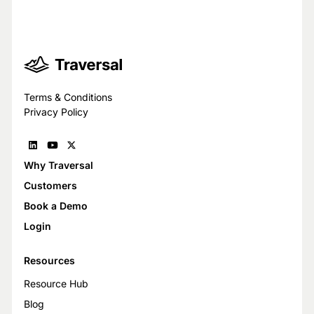
Trust Center
Terms & Conditions
Privacy Policy
Why Traversal
Customers
Book a Demo
Login
Resources
Resource Hub
Blog