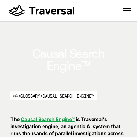
Causal Search
Engine™
/
GLOSSARY
/
CAUSAL SEARCH ENGINE™
The
Causal Search Engine™
is Traversal's
investigation engine, an agentic AI system that
runs thousands of parallel investigations across