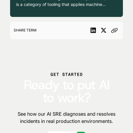
is a category of tooling that applies machine
learning and statistical correlation to
operational data, primarily for alert grouping,
anomaly detection, and noise reduction
across IT environments.
SHARE TERM
GET STARTED
Ready to put AI
to work?
See how our AI SRE diagnoses and resolves
incidents in real production environments.