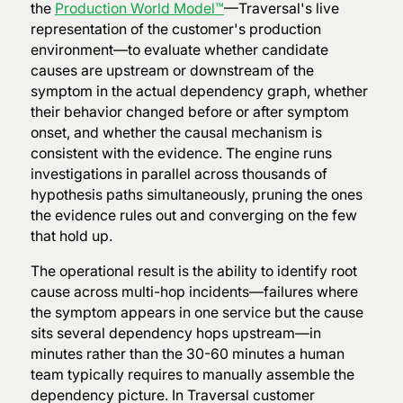
the
Production World Model™
—Traversal's live
representation of the customer's production
environment—to evaluate whether candidate
causes are upstream or downstream of the
symptom in the actual dependency graph, whether
their behavior changed before or after symptom
onset, and whether the causal mechanism is
consistent with the evidence. The engine runs
investigations in parallel across thousands of
hypothesis paths simultaneously, pruning the ones
the evidence rules out and converging on the few
that hold up.
The operational result is the ability to identify root
cause across multi-hop incidents—failures where
the symptom appears in one service but the cause
sits several dependency hops upstream—in
minutes rather than the 30-60 minutes a human
team typically requires to manually assemble the
dependency picture. In Traversal customer