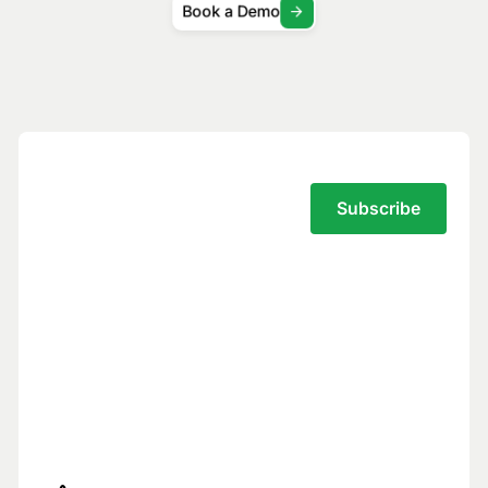
Book a Demo
Subscribe to the Traversal Newsletter
Your privacy is our top priority.
You have full control over what data we
see, and we never use your data to train
models for others.
Trust Center