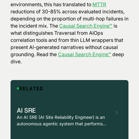
environments, this has translated to
MTTR
reductions of 30-85% across evaluated incidents,
depending on the proportion of multi-hop failures in
the incident mix. The
Causal Search Engine™
is
what distinguishes Traversal from AIOps
correlation tools and from thin LLM wrappers that
present AI-generated narratives without causal
grounding. Read the
Causal Search Engine™
deep
dive.
RELATED
AI SRE
An AI SRE (AI Site Reliability Engineer) is an
autonomous agentic system that performs
causal investigation, root cause analysis, and
remediation across production environments,