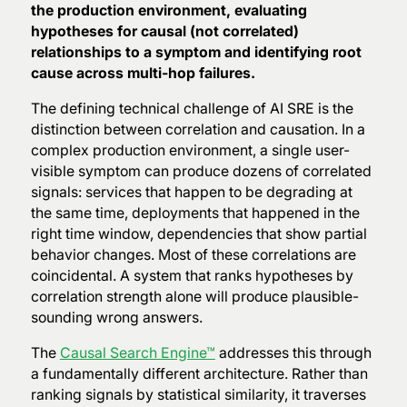
the production environment, evaluating
hypotheses for causal (not correlated)
relationships to a symptom and identifying root
cause across multi-hop failures.
The defining technical challenge of AI SRE is the
distinction between correlation and causation. In a
complex production environment, a single user-
visible symptom can produce dozens of correlated
signals: services that happen to be degrading at
the same time, deployments that happened in the
right time window, dependencies that show partial
behavior changes. Most of these correlations are
coincidental. A system that ranks hypotheses by
correlation strength alone will produce plausible-
sounding wrong answers.
The
Causal Search Engine™
addresses this through
a fundamentally different architecture. Rather than
ranking signals by statistical similarity, it traverses