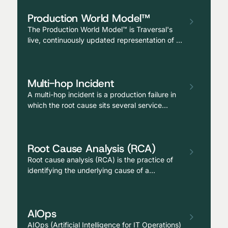
operating as a continuously available
Production World Model™
teammate alongside human reliability
engineers.
The Production World Model™ is Traversal's
live, continuously updated representation of a
customer's entire production environment—
services, dependencies, deployments,
configurations, telemetry, code, prior
Multi-hop Incident
incidents, and operational memory—unified
into a single AI-readable model that enables
A multi-hop incident is a production failure in
causal reasoning at scale.
which the root cause sits several service
boundaries away from where the symptom
appears, typically requiring investigation
across multiple teams, dependency chains,
Root Cause Analysis (RCA)
and observability tools to diagnose.
Root cause analysis (RCA) is the practice of
identifying the underlying cause of a
production issue, not just the surface
symptom or the proximate trigger, but the
deeper conditions that allowed the failure to
AIOps
occur and would allow it to recur if not
addressed.
AIOps (Artificial Intelligence for IT Operations)