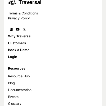
Terms & Conditions
Privacy Policy
Why Traversal
Customers
Book a Demo
Login
Resources
Resource Hub
Blog
Documentation
Events
Glossary