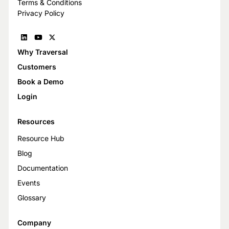
Terms & Conditions
Privacy Policy
Why Traversal
Customers
Book a Demo
Login
Resources
Resource Hub
Blog
Documentation
Events
Glossary
Company