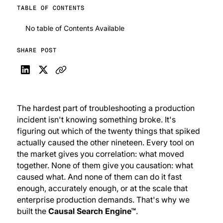
TABLE OF CONTENTS
No table of Contents Available
SHARE POST
The hardest part of troubleshooting a production
incident isn't
knowing
something broke. It's
figuring out
which
of the twenty things that spiked
actually caused the other nineteen. Every tool on
the market gives you correlation: what moved
together. None of them give you causation: what
caused
what. And none of them can do it fast
enough, accurately enough, or at the scale that
enterprise production demands. That's why we
built the
Causal Search Engine™
.