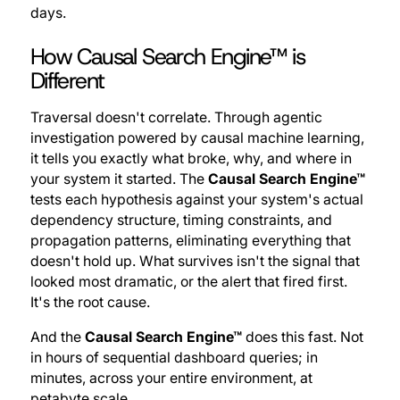
days.
How Causal Search Engine™ is
Different
Traversal doesn't correlate. Through agentic
investigation powered by causal machine learning,
it tells you exactly what broke, why, and where in
your system it started. The
Causal Search Engine™
tests each hypothesis against your system's actual
dependency structure, timing constraints, and
propagation patterns, eliminating everything that
doesn't hold up. What survives isn't the signal that
looked most dramatic, or the alert that fired first.
It's the root cause.
And the
Causal Search Engine™
does this fast. Not
in hours of sequential dashboard queries; in
minutes, across your entire environment, at
petabyte scale.