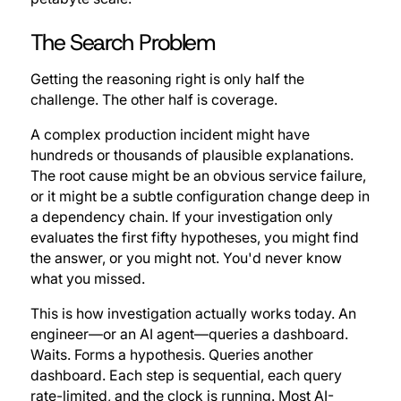
The Search Problem
Getting the reasoning right is only half the
challenge. The other half is coverage.
A complex production incident might have
hundreds or thousands of plausible explanations.
The root cause might be an obvious service failure,
or it might be a subtle configuration change deep in
a dependency chain. If your investigation only
evaluates the first fifty hypotheses, you might find
the answer, or you might not. You'd never know
what you missed.
This is how investigation actually works today. An
engineer—or an AI agent—queries a dashboard.
Waits. Forms a hypothesis. Queries another
dashboard. Each step is sequential, each query
rate-limited, and the clock is running. Most AI-