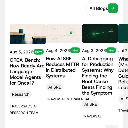
All Blogs
Aug 4, 2026
new
Aug 3, 2026
new
Jul 
Aug 5, 2026
new
How AI SRE
AI Debugging
Wha
ORCA-Bench:
Reduces MTTR
for Production
(Me
How Ready Are
in Distributed
Systems: Why
Dete
Language
Systems
Finding the
Guid
Model Agents
Root Cause
Reli
for Oncall?
Beats Finding
Lea
AI SRE
the Symptom
Research
AI 
TRAVERSAL
&
TRAVERSAL
AI SRE
TRAVERSAL'S AI
TRAV
RESEARCH TEAM
TRAVERSAL