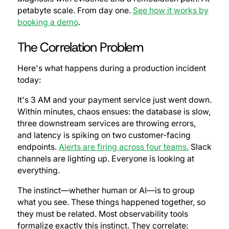
petabyte scale. From day one.
See how it works by
booking a demo
.
The Correlation Problem
Here's what happens during a production incident
today:
It's 3 AM and your payment service just went down.
Within minutes, chaos ensues: the database is slow,
three downstream services are throwing errors,
and latency is spiking on two customer-facing
endpoints.
Alerts are firing across four teams.
Slack
channels are lighting up. Everyone is looking at
everything.
The instinct—whether human or AI—is to group
what you see. These things happened together, so
they must be related. Most observability tools
formalize exactly this instinct. They correlate: