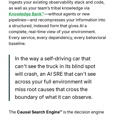
ingests your existing observability stack and code,
as well as your team’s tribal knowledge via
Knowledge Bank™
—without agents or new
pipelines—and recompresses your information into
a structured, indexed form that gives AI a
complete, real-time view of your environment.
Every service, every dependency, every behavioral
baseline.
In the way a self-driving car that
can't see the truck in its blind spot
will crash, an AI SRE that can't see
across your full environment will
miss root causes that cross the
boundary of what it can observe.
The
Causal Search Engine™
is the decision engine