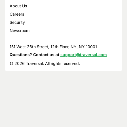
About Us
Careers
Security
Newsroom
151 West 26th Street, 12th Floor, NY, NY 10001
Questions? Contact us at
support@traversal.com
© 2026 Traversal. All rights reserved.