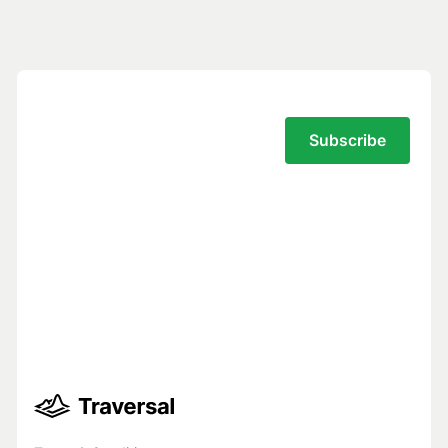
Subscribe to the Traversal Newsletter
Your privacy is our top priority.
You have full control over what data we
see, and we never use your data to train
models for others.
Trust Center