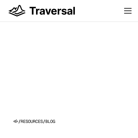
Introducing Causal
Search Engine™:
Because Correlation
isn’t Causation!
/
RESOURCES
/
BLOG