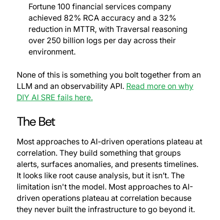
Fortune 100 financial services company
achieved 82% RCA accuracy and a 32%
reduction in MTTR, with Traversal reasoning
over 250 billion logs per day across their
environment.
None of this is something you bolt together from an
LLM and an observability API.
Read more on why
DIY AI SRE fails here.
The Bet
Most approaches to AI-driven operations plateau at
correlation. They build something that groups
alerts, surfaces anomalies, and presents timelines.
It looks like root cause analysis, but it isn’t. The
limitation isn't the model.
Most approaches to AI-
driven operations plateau at correlation because
they never built the infrastructure to go beyond it.