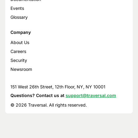
Events
Glossary
Company
About Us
Careers
Security
Newsroom
151 West 26th Street, 12th Floor, NY, NY 10001
Questions? Contact us at
support@traversal.com
© 2026 Traversal. All rights reserved.