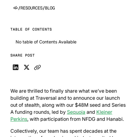
/
RESOURCES
/
BLOG
TABLE OF CONTENTS
No table of Contents Available
SHARE POST
We are thrilled to finally share what we’ve been
building at Traversal and to announce our launch
out of stealth, along with our $48M seed and Series
A funding rounds, led by
Sequoia
and
Kleiner
Perkins
, with participation from NFDG and Hanabi.
Collectively, our team has spent decades at the