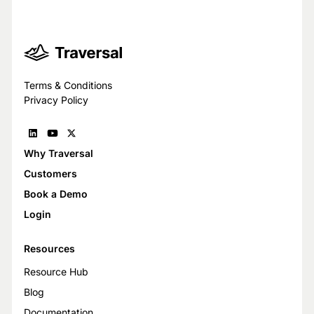
Terms & Conditions
Privacy Policy
Why Traversal
Customers
Book a Demo
Login
Resources
Resource Hub
Blog
Documentation