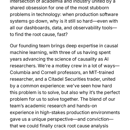
intersection of academia and industry united by a
shared obsession for one of the most stubborn
problems in technology: when production software
systems go down, why is it still so hard—even with
all our dashboards, data, and observability tools—
to find the root cause, fast?
Our founding team brings deep expertise in causal
machine learning, with three of us having spent
years advancing the science of causality as AI
researchers. We're a motley crew in a lot of ways—
Columbia and Cornell professors, an MIT-trained
researcher, and a Citadel Securities trader, united
by a common experience: we've seen how hard
this problem is to solve, but also why it’s the perfect
problem for us to solve together. The blend of our
team’s academic research and hands-on
experience in high-stakes production environments
gave us a unique perspective—and conviction—
that we could finally crack root cause analysis