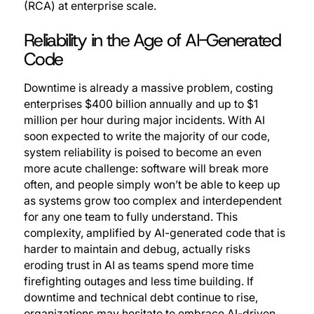
(RCA) at enterprise scale.
Reliability in the Age of AI-Generated
Code
Downtime is already a massive problem, costing
enterprises $400 billion annually and up to $1
million per hour during major incidents. With AI
soon expected to write the majority of our code,
system reliability is poised to become an even
more acute challenge: software will break more
often, and people simply won’t be able to keep up
as systems grow too complex and interdependent
for any one team to fully understand. This
complexity, amplified by AI-generated code that is
harder to maintain and debug, actually risks
eroding trust in AI as teams spend more time
firefighting outages and less time building. If
downtime and technical debt continue to rise,
organizations may hesitate to embrace AI-driven