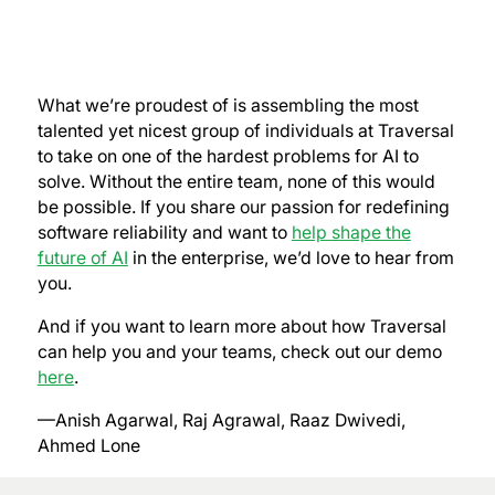
What we’re proudest of is assembling the most
talented yet nicest group of individuals at Traversal
to take on one of the hardest problems for AI to
solve. Without the entire team, none of this would
be possible. If you share our passion for redefining
software reliability and want to
help shape the
future of AI
in the enterprise, we’d love to hear from
you.
And if you want to learn more about how Traversal
can help you and your teams, check out our demo
here
.
—Anish Agarwal, Raj Agrawal, Raaz Dwivedi,
Ahmed Lone