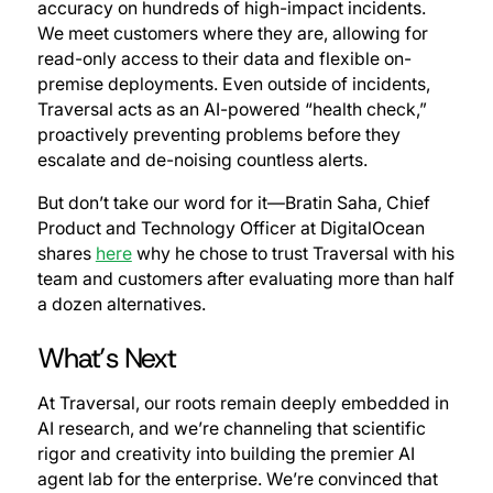
accuracy on hundreds of high-impact incidents.
We meet customers where they are, allowing for
read-only access to their data and flexible on-
premise deployments. Even outside of incidents,
Traversal acts as an AI-powered “health check,”
proactively preventing problems before they
escalate and de-noising countless alerts.
But don’t take our word for it—Bratin Saha, Chief
Product and Technology Officer at DigitalOcean
shares
here
why he chose to trust Traversal with his
team and customers after evaluating more than half
a dozen alternatives.
What’s Next
At Traversal, our roots remain deeply embedded in
AI research, and we’re channeling that scientific
rigor and creativity into building the premier AI
agent lab for the enterprise. We’re convinced that