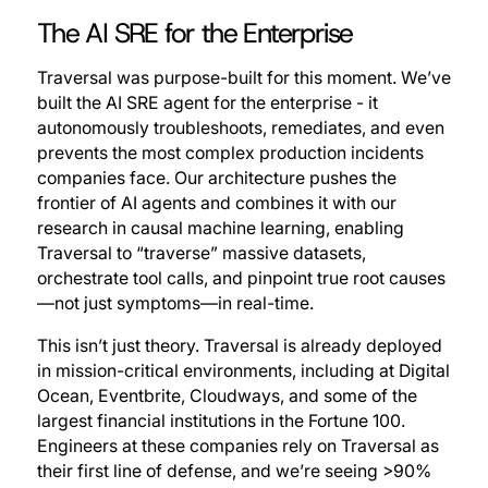
The AI SRE for the Enterprise
Traversal was purpose-built for this moment. We’ve
built the AI SRE agent for the enterprise - it
autonomously troubleshoots, remediates, and even
prevents the most complex production incidents
companies face. Our architecture pushes the
frontier of AI agents and combines it with our
research in causal machine learning, enabling
Traversal to “traverse” massive datasets,
orchestrate tool calls, and pinpoint true root causes
—not just symptoms—in real-time.
This isn’t just theory. Traversal is already deployed
in mission-critical environments, including at Digital
Ocean, Eventbrite, Cloudways, and some of the
largest financial institutions in the Fortune 100.
Engineers at these companies rely on Traversal as
their first line of defense, and we’re seeing >90%