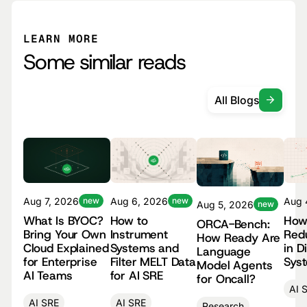
LEARN MORE
Some similar reads
All Blogs
Aug 
Aug 7, 2026
new
Aug 6, 2026
new
Aug 5, 2026
new
How
What Is BYOC?
How to
ORCA-Bench:
Red
Bring Your Own
Instrument
How Ready Are
in D
Cloud Explained
Systems and
Language
Sys
for Enterprise
Filter MELT Data
Model Agents
AI Teams
for AI SRE
for Oncall?
AI 
AI SRE
AI SRE
Research