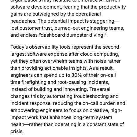
software development, fearing that the productivity
gains are outweighed by the operational
headaches. The potential impact is staggering—
lost customer trust, burned-out engineering teams,
and endless “dashboard dumpster diving.”
Today’s observability tools represent the second-
largest software expense after cloud computing,
yet they often overwhelm teams with noise rather
than providing actionable insights. As a result,
engineers can spend up to 30% of their on-call
time firefighting and root-causing incidents,
instead of building and innovating. Traversal
changes this by automating troubleshooting and
incident response, reducing the on-call burden and
empowering engineers to focus on creative, high-
impact work that enhances long-term system
health—rather than operating in a constant state of
crisis.