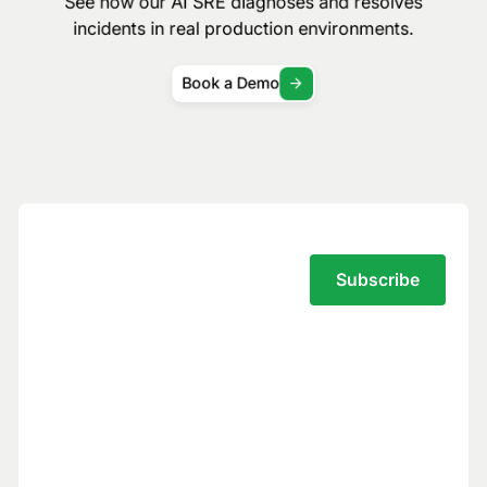
See how our AI SRE diagnoses and resolves
incidents in real production environments.
Book a Demo
Subscribe to the Traversal Newsletter
Your privacy is our top priority.
You have full control over what data we
see, and we never use your data to train
models for others.
Trust Center