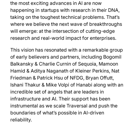
the most exciting advances in AI are now
happening in startups with research in their DNA,
taking on the toughest technical problems. That’s
where we believe the next wave of breakthroughs
will emerge: at the intersection of cutting-edge
research and real-world impact for enterprises.
This vision has resonated with a remarkable group
of early believers and partners, including Bogomil
Balkansky & Charlie Curnin of Sequoia, Mamoon
Hamid & Aditya Naganath of Kleiner Perkins, Nat
Friedman & Patrick Hsu of NFDG, Bryan Offutt,
Ishani Thakur & Mike Volpi of Hanabi along with an
incredible set of angels that are leaders in
infrastructure and AI. Their support has been
instrumental as we scale Traversal and push the
boundaries of what’s possible in AI-driven
reliability.