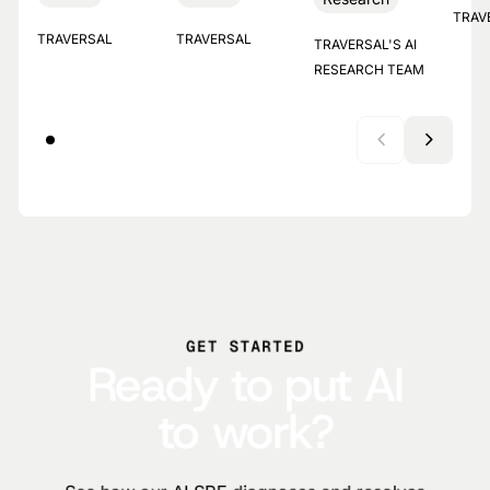
TRAV
TRAVERSAL
TRAVERSAL
TRAVERSAL'S AI
RESEARCH TEAM
GET STARTED
Ready to put AI
to work?