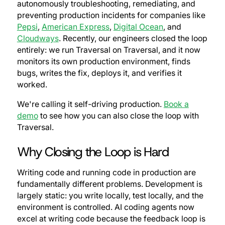
autonomously troubleshooting, remediating, and
preventing production incidents for companies like
Pepsi
,
American Express
,
Digital Ocean
, and
Cloudways
. Recently, our engineers closed the loop
entirely: we run Traversal on Traversal, and it now
monitors its own production environment, finds
bugs, writes the fix, deploys it, and verifies it
worked.
We're calling it self-driving production.
Book a
demo
to see how you can also close the loop with
Traversal.
Why Closing the Loop is Hard
Writing code and running code in production are
fundamentally different problems. Development is
largely static: you write locally, test locally, and the
environment is controlled. AI coding agents now
excel at writing code because the feedback loop is