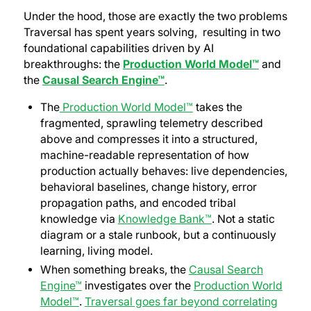
Under the hood, those are exactly the two problems
Traversal has spent years solving, resulting in two
foundational capabilities driven by AI
breakthroughs: the
Production
World Model™
and
the
Causal Search Engine™
.
The
Production World Model™
takes the
fragmented, sprawling telemetry described
above and compresses it into a structured,
machine-readable representation of how
production actually behaves: live dependencies,
behavioral baselines, change history, error
propagation paths, and encoded tribal
knowledge via
Knowledge Bank™
. Not a static
diagram or a stale runbook, but a continuously
learning, living model.
When something breaks, the
Causal Search
Engine™
investigates over the
Production World
Model™
.
Traversal goes far beyond correlating