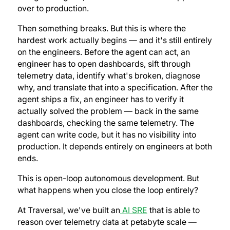
over to production.
Then something breaks. But this is where the
hardest work actually begins — and it's still entirely
on the engineers. Before the agent can act, an
engineer has to open dashboards, sift through
telemetry data, identify what's broken, diagnose
why, and translate that into a specification. After the
agent ships a fix, an engineer has to verify it
actually solved the problem — back in the same
dashboards, checking the same telemetry. The
agent can write code, but it has no visibility into
production. It depends entirely on engineers at both
ends.
This is open-loop autonomous development. But
what happens when you close the loop entirely?
At Traversal, we've built an
AI SRE
that is able to
reason over telemetry data at petabyte scale —