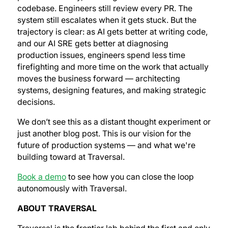
codebase. Engineers still review every PR. The
system still escalates when it gets stuck. But the
trajectory is clear: as AI gets better at writing code,
and our AI SRE gets better at diagnosing
production issues, engineers spend less time
firefighting and more time on the work that actually
moves the business forward — architecting
systems, designing features, and making strategic
decisions.
We don’t see this as a distant thought experiment or
just another blog post. This is our vision for the
future of production systems — and what we're
building toward at Traversal.
Book a demo
to see how you can close the loop
autonomously with Traversal.
ABOUT TRAVERSAL