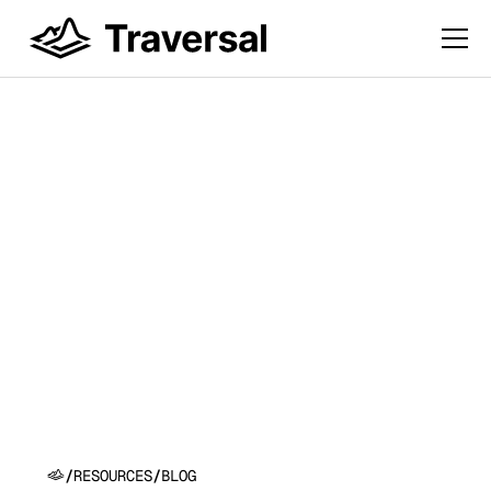
Introducing Self-
Driving Production:
Traversal's Vision for
Software That Runs
Itself
/
RESOURCES
/
BLOG