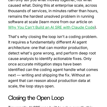
caused what. Doing this at enterprise scale, across
thousands of services, in minutes rather than hours,
remains the hardest unsolved problem in running
software at scale (learn more from our article on
Why You Can't Build an AI SRE with Claude Code
).
That's why closing the loop isn't a coding problem.
It requires a fundamentally different AI agent
architecture: one that can monitor production,
detect what's gone wrong, and perform deep root
cause analysis to identify actionable fixes. Only
once accurate mitigation steps have been
identified can the coding agent handle what comes
next — writing and shipping the fix. Without an
agent that can reason about production data at
scale, the loop stays open.
Closing the Open Loop