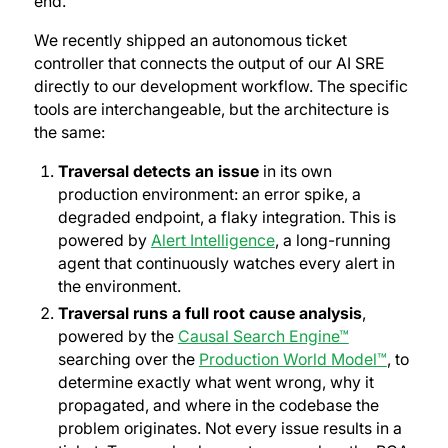
end.
We recently shipped an autonomous ticket
controller that connects the output of our AI SRE
directly to our development workflow. The specific
tools are interchangeable, but the architecture is
the same:
Traversal detects an issue
in its own
production environment: an error spike, a
degraded endpoint, a flaky integration. This is
powered by
Alert Intelligence
, a long-running
agent that continuously watches every alert in
the environment.
Traversal runs a full root cause analysis
,
powered by the
Causal Search Engine™
searching over the
Production World Model™
, to
determine exactly what went wrong, why it
propagated, and where in the codebase the
problem originates. Not every issue results in a