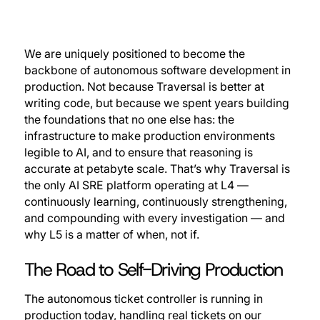
We are uniquely positioned to become the
backbone of autonomous software development in
production. Not because Traversal is better at
writing code, but because we spent years building
the foundations that no one else has: the
infrastructure to make production environments
legible to AI, and to ensure that reasoning is
accurate at petabyte scale. That’s why Traversal is
the only AI SRE platform operating at L4 —
continuously learning, continuously strengthening,
and compounding with every investigation — and
why L5 is a matter of when, not if.
The Road to Self-Driving Production
The autonomous ticket controller is running in
production today, handling real tickets on our