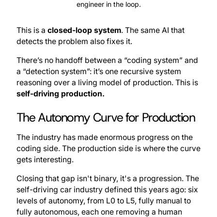
engineer in the loop.
This is a
closed-loop system
. The same AI that
detects the problem also fixes it.
There’s no handoff between a “coding system” and
a “detection system”: it’s one recursive system
reasoning over a living model of production. This is
self-driving production.
The Autonomy Curve for Production
The industry has made enormous progress on the
coding side. The production side is where the curve
gets interesting.
Closing that gap isn't binary, it's a progression. The
self-driving car industry defined this years ago: six
levels of autonomy, from L0 to L5, fully manual to
fully autonomous, each one removing a human