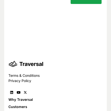
Your privacy is our top priority.
You have full control over what data we
see, and we never use your data to train
models for others.
Trust Center
Terms & Conditions
Privacy Policy
Why Traversal
Customers