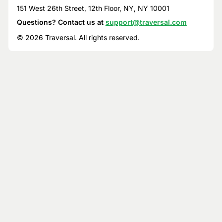
151 West 26th Street, 12th Floor, NY, NY 10001
Questions? Contact us at
support@traversal.com
© 2026 Traversal. All rights reserved.