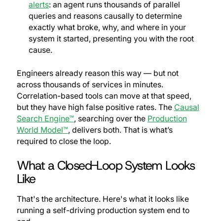
alerts
: an agent runs thousands of parallel
queries and reasons causally to determine
exactly what broke, why, and where in your
system it started, presenting you with the root
cause.
Engineers already reason this way — but not
across thousands of services in minutes.
Correlation-based tools can move at that speed,
but they have high false positive rates. The
Causal
Search Engine™
, searching over the
Production
World Model™
, delivers both. That is what’s
required to close the loop.
What a Closed-Loop System Looks
Like
That's the architecture. Here's what it looks like
running a self-driving production system end to