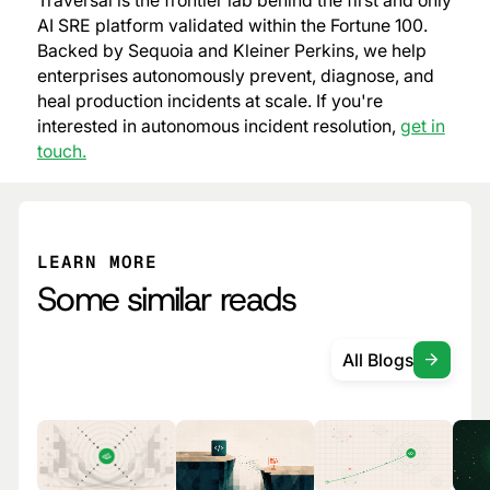
Traversal is the frontier lab behind the first and only
AI SRE platform validated within the Fortune 100.
Backed by Sequoia and Kleiner Perkins, we help
enterprises autonomously prevent, diagnose, and
heal production incidents at scale. If you're
interested in autonomous incident resolution,
get in
touch.
LEARN MORE
Some similar reads
All Blogs