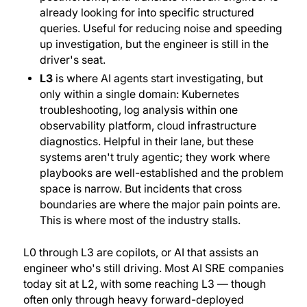
already looking for into specific structured
queries. Useful for reducing noise and speeding
up investigation, but the engineer is still in the
driver's seat.
L3
is where AI agents start investigating, but
only within a single domain: Kubernetes
troubleshooting, log analysis within one
observability platform, cloud infrastructure
diagnostics. Helpful in their lane, but these
systems aren't truly
agentic
; they work where
playbooks are well-established and the problem
space is narrow. But incidents that cross
boundaries are where the major pain points are.
This is where most of the industry stalls.
L0 through L3 are copilots, or AI that assists an
engineer who's still driving. Most AI SRE companies
today sit at L2, with some reaching L3 — though
often only through heavy forward-deployed