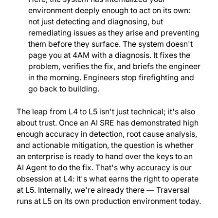
environment deeply enough to act on its own:
not just detecting and diagnosing, but
remediating issues as they arise and preventing
them before they surface. The system doesn't
page you at 4AM with a diagnosis. It fixes the
problem, verifies the fix, and briefs the engineer
in the morning. Engineers stop firefighting and
go back to building.
The leap from L4 to L5 isn't just technical; it's also
about trust. Once an AI SRE has demonstrated high
enough accuracy in detection, root cause analysis,
and actionable mitigation, the question is whether
an enterprise is ready to hand over the keys to an
AI Agent to do the fix. That's why accuracy is our
obsession at L4: it's what earns the right to operate
at L5. Internally, we're already there — Traversal
runs at L5 on its own production environment today.