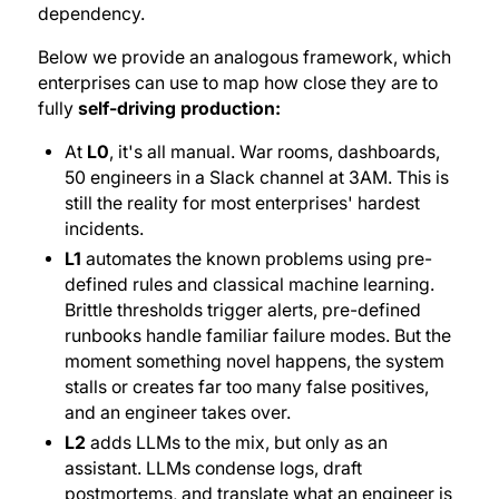
dependency.
Below we provide an analogous framework, which
enterprises can use to map how close they are to
fully
self-driving production:
At
L0
, it's all manual. War rooms, dashboards,
50 engineers in a Slack channel at 3AM. This is
still the reality for most enterprises' hardest
incidents.
L1
automates the known problems using pre-
defined rules and classical machine learning.
Brittle thresholds trigger alerts, pre-defined
runbooks handle familiar failure modes. But the
moment something novel happens, the system
stalls or creates far too many false positives,
and an engineer takes over.
L2
adds LLMs to the mix, but only as an
assistant. LLMs condense logs, draft
postmortems, and translate what an engineer is