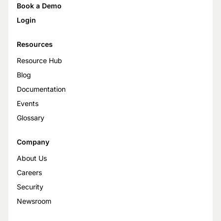
Book a Demo
Login
Resources
Resource Hub
Blog
Documentation
Events
Glossary
Company
About Us
Careers
Security
Newsroom