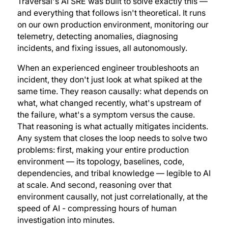
Traversal's AI SRE was built to solve exactly this —
and everything that follows isn't theoretical. It runs
on our own production environment, monitoring our
telemetry, detecting anomalies, diagnosing
incidents, and fixing issues, all autonomously.
When an experienced engineer troubleshoots an
incident, they don't just look at what spiked at the
same time. They reason causally: what depends on
what, what changed recently, what's upstream of
the failure, what's a symptom versus the cause.
That reasoning is what actually mitigates incidents.
Any system that closes the loop needs to solve two
problems: first, making your entire production
environment — its topology, baselines, code,
dependencies, and tribal knowledge — legible to AI
at scale. And second, reasoning over that
environment causally, not just correlationally, at the
speed of AI - compressing hours of human
investigation into minutes.