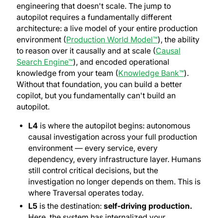
engineering that doesn't scale. The jump to
autopilot requires a fundamentally different
architecture: a live model of your entire production
environment (
Production World Model™
), the ability
to reason over it causally and at scale (
Causal
Search Engine™
), and encoded operational
knowledge from your team (
Knowledge Bank™
).
Without that foundation, you can build a better
copilot, but you fundamentally can't build an
autopilot.
L4
is where the autopilot begins: autonomous
causal investigation across your full production
environment — every service, every
dependency, every infrastructure layer. Humans
still control critical decisions, but the
investigation no longer depends on them.
This is
where Traversal operates today.
L5
is the destination:
self-driving production.
Here, the system has internalized your