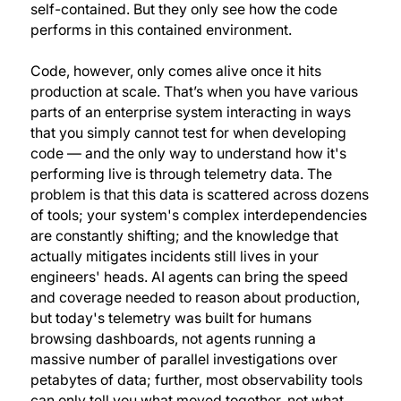
self-contained. But they only see how the code
performs in this contained environment.
Code, however, only comes alive once it hits
production at scale. That’s when you have various
parts of an enterprise system interacting in ways
that you simply cannot test for when developing
code — and the only way to understand how it's
performing live is through telemetry data. The
problem is that this data is scattered across dozens
of tools; your system's complex interdependencies
are constantly shifting; and the knowledge that
actually mitigates incidents still lives in your
engineers' heads. AI agents can bring the speed
and coverage needed to reason about production,
but today's telemetry was built for humans
browsing dashboards, not agents running a
massive number of parallel investigations over
petabytes of data; further, most observability tools
can only tell you what moved together, not what