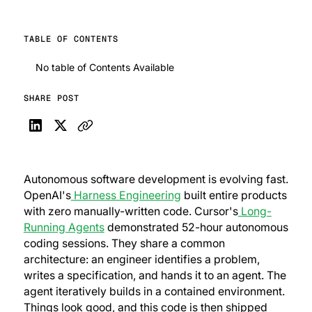
TABLE OF CONTENTS
No table of Contents Available
SHARE POST
Autonomous software development is evolving fast.
OpenAI's
Harness Engineering
built entire products
with zero manually-written code. Cursor's
Long-
Running Agents
demonstrated 52-hour autonomous
coding sessions. They share a common
architecture: an engineer identifies a problem,
writes a specification, and hands it to an agent. The
agent iteratively builds in a contained environment.
Things look good, and this code is then shipped