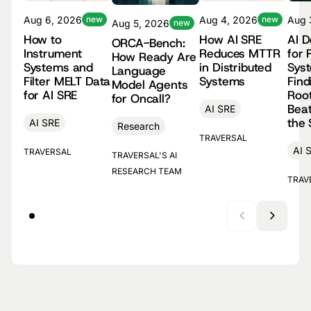
Aug 4, 2026
new
Aug 
Aug 6, 2026
new
Aug 5, 2026
new
How AI SRE
AI 
How to
ORCA-Bench:
Reduces MTTR
for 
Instrument
How Ready Are
in Distributed
Sys
Systems and
Language
Systems
Find
Filter MELT Data
Model Agents
Roo
for AI SRE
for Oncall?
Beat
AI SRE
the
AI SRE
Research
TRAVERSAL
AI 
TRAVERSAL
TRAVERSAL'S AI
RESEARCH TEAM
TRAV