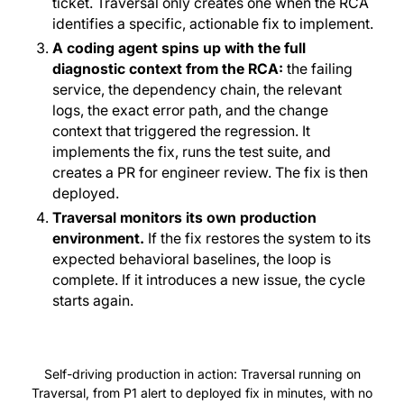
ticket. Traversal only creates one when the RCA
identifies a specific, actionable fix to implement.
A coding agent spins up with the full
diagnostic context from the RCA:
the failing
service, the dependency chain, the relevant
logs, the exact error path, and the change
context that triggered the regression. It
implements the fix, runs the test suite, and
creates a PR for engineer review. The fix is then
deployed.
Traversal monitors its own production
environment.
If the fix restores the system to its
expected behavioral baselines, the loop is
complete. If it introduces a new issue, the cycle
starts again.
Self-driving production in action: Traversal running on
Traversal, from P1 alert to deployed fix in minutes, with no