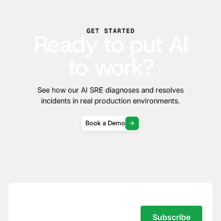
GET STARTED
Ready to put AI
to work?
See how our AI SRE diagnoses and resolves
incidents in real production environments.
Book a Demo
Subscribe to the Traversal Newsletter